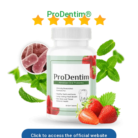
ProDentim®
Click to access the official website