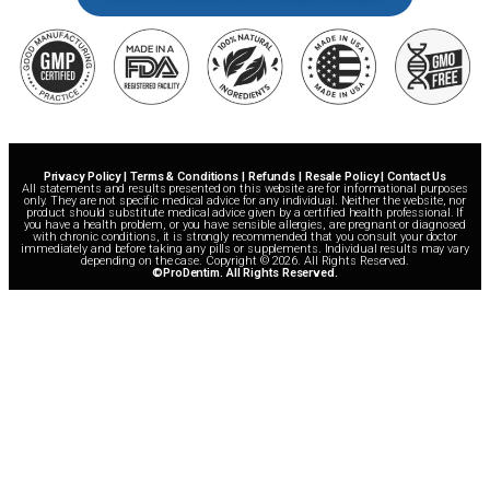
Privacy Policy | Terms & Conditions | Refunds | Resale Policy | Contact Us
All statements and results presented on this website are for informational purposes
only. They are not specific medical advice for any individual. Neither the website, nor
product should substitute medical advice given by a certified health professional. If
you have a health problem, or you have sensible allergies, are pregnant or diagnosed
with chronic conditions, it is strongly recommended that you consult your doctor
immediately and before taking any pills or supplements. Individual results may vary
depending on the case. Copyright © 2026. All Rights Reserved.
©ProDentim. All Rights Reserved.