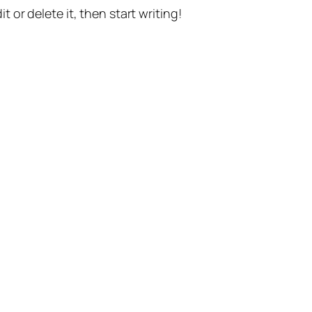
t or delete it, then start writing!