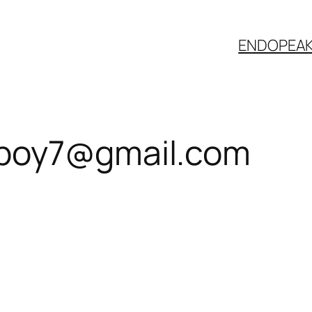
ENDOPEA
boy7@gmail.com