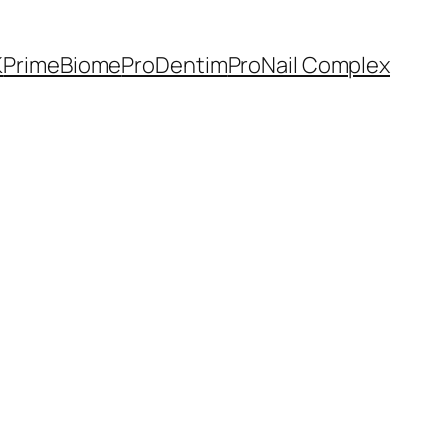
K
PrimeBiome
ProDentim
ProNail Complex