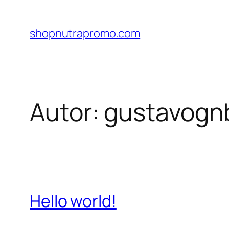
Pular
para
shopnutrapromo.com
o
conteúdo
Autor:
gustavogn
Hello world!