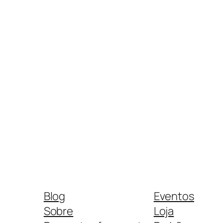
Blog
Eventos
Sobre
Loja