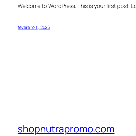
Welcome to WordPress. This is your first post. Edi
fevereiro 11, 2026
shopnutrapromo.com